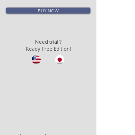
BUY NOW
Need trial ?
Ready Free Edition!