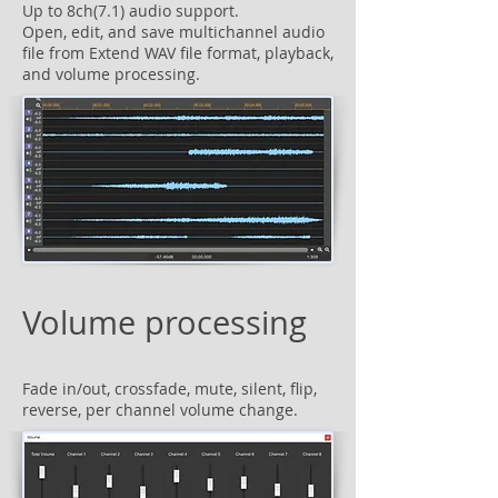
Up to 8ch(7.1) audio support.
Open, edit, and save multichannel audio
file from Extend WAV file format, playback,
and volume processing.
Volume processing
Fade in/out, crossfade, mute, silent, flip,
reverse, per channel volume change.