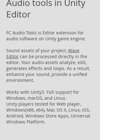
Audio tools in Unity
Editor
FC Audio Tools is Editor extension for
audio software on Unity game engine.
Sound assets of your project,
Wave
Editor
can be processed directly in the
editor. Your audio assets analyze, edit,
generates effects and loops. As a result,
enhance your sound, provide a unified
environment.
Works with Unity5. Full support for
Windows, macOS, and Linux.
Unity players tested for Web player,
Windows(x86, x64), Mac OS X, Linux, iOS,
Android, Windows Store Apps, Universal
Windows Platform.