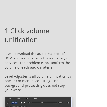
1 Click volume
unification
It will download the audio material of
BGM and sound effects from a variety of
services. The problem is not uniform the
volume of each audio material.
Level Adjuster
is all volume unification by
one lick or manual adjusting. The
background processing does not stop
your work,