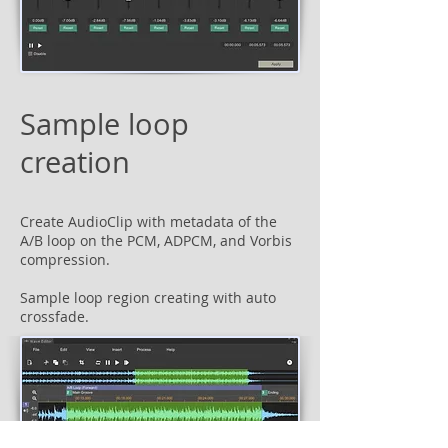
Sample loop
creation
Create AudioClip with metadata of the
A/B loop on the PCM, ADPCM, and Vorbis
compression.
Sample loop region creating with auto
crossfade.