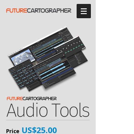
US$25.00
Price