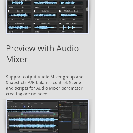
Preview with Audio
Mixer
Support output Audio Mixer group and
Snapshots A/B balance control. Scene
and scripts for Audio Mixer parameter
creating are no need.​