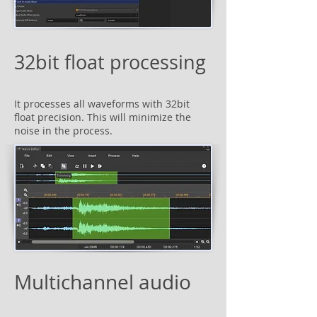
32bit float processing
It processes all waveforms with 32bit
float precision. This will minimize the
noise in the process.
Multichannel audio