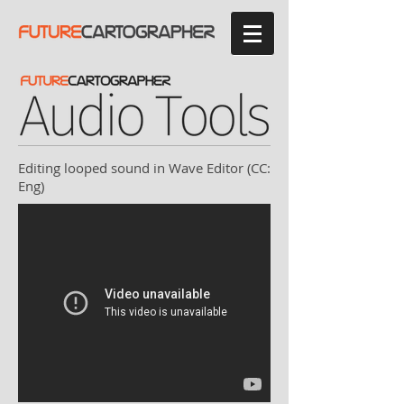
Editing looped sound in Wave Editor (CC:
Eng)